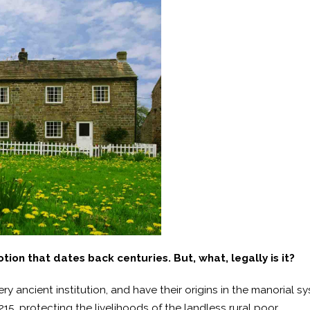
ion that dates back centuries. But, what, legally is it?
 ancient institution, and have their origins in the manorial s
5, protecting the livelihoods of the landless rural poor.