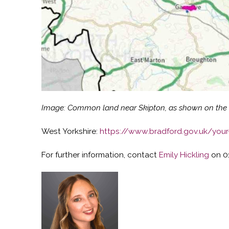
Image: Common land near Skipton, as shown on the No
West Yorkshire:
https://www.bradford.gov.uk/you
For further information, contact
Emily Hickling
on 0