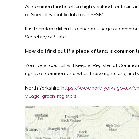
As common land is often highly valued for their la
of Special Scientific Interest (‘SSSIs’).
It is therefore difficult to change usage of common 
Secretary of State.
How do I find out if a piece of land is common 
Your local council will keep a ‘Register of Common 
rights of common, and what those rights are, and w
North Yorkshire:
https://www.northyorks.gov.uk/
village-green-registers