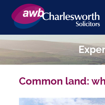
Exper
Common land: what