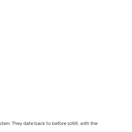
ystem. They date back to before 1066, with the