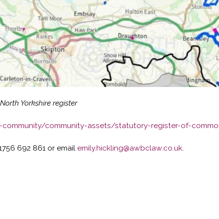
rth Yorkshire register
r-community/community-assets/statutory-register-of-commo
1756 692 861 or email
emily.hickling@awbclaw.co.uk
.