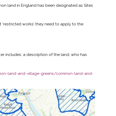
ommon land in England has been designated as Sites
t ‘restricted works’ they need to apply to the
ter includes: a description of the land, who has
mon-land-and-village-greens/common-land-and-