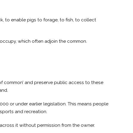
, to enable pigs to forage, to fish, to collect
y occupy, which often adjoin the common.
 of common’ and preserve public access to these
and.
000 or under earlier legislation. This means people
sports and recreation.
 across it without permission from the owner.