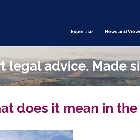
Expertise
News and View
t legal advice. Made s
 does it mean in the 