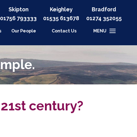
Skipton
Keighley
Bradford
01756 793333
01535
613678
01274 352055
s
Our People
Contact Us
MENU
imple.
21st century?