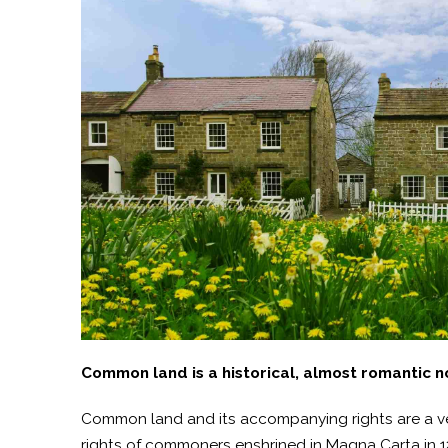
Common land is a historical, almost romantic not
Common land and its accompanying rights are a very
rights of commoners enshrined in Magna Carta in 121