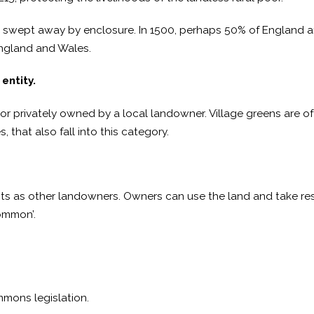
swept away by enclosure. In 1500, perhaps 50% of England
England and Wales.
entity.
, or privately owned by a local landowner. Village greens are
, that also fall into this category.
hts as other landowners. Owners can use the land and take res
common’.
mmons legislation.