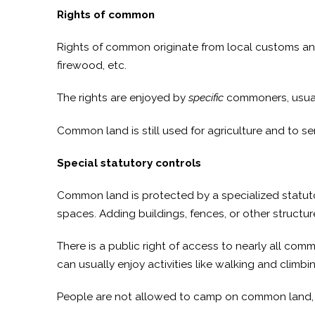
Rights of common
Rights of common originate from local customs and th
firewood, etc.
The rights are enjoyed by
specific
commoners, usuall
Common land is still used for agriculture and to s
Special statutory controls
Common land is protected by a specialized statut
spaces. Adding buildings, fences, or other structures
There is a public right of access to nearly all com
can usually enjoy activities like walking and clim
People are not allowed to camp on common land, ligh