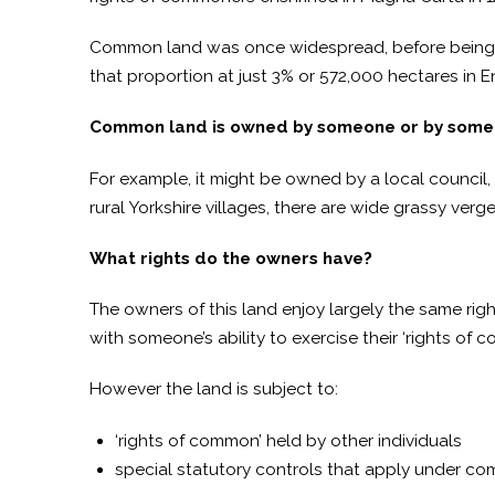
Common land was once widespread, before being 
that proportion at just 3% or 572,000 hectares in 
Common land is owned by someone or by some 
For example, it might be owned by a local council
rural Yorkshire villages, there are wide grassy verges
What rights do the owners have?
The owners of this land enjoy largely the same rig
with someone’s ability to exercise their ‘rights of 
However the land is subject to:
‘rights of common’ held by other individuals
special statutory controls that apply under co