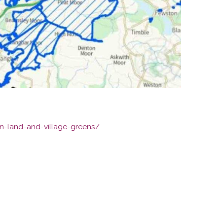
n-land-and-village-greens/