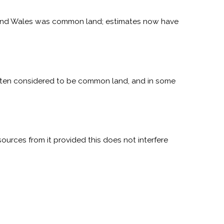
 and Wales was common land; estimates now have
 often considered to be common land, and in some
ources from it provided this does not interfere