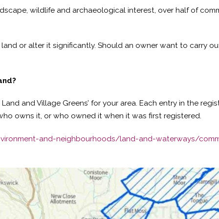
ndscape, wildlife and archaeological interest, over half of c
land or alter it significantly. Should an owner want to carry ou
land?
Land and Village Greens’ for your area. Each entry in the regis
ho owns it, or who owned it when it was first registered.
environment-and-neighbourhoods/land-and-waterways/com