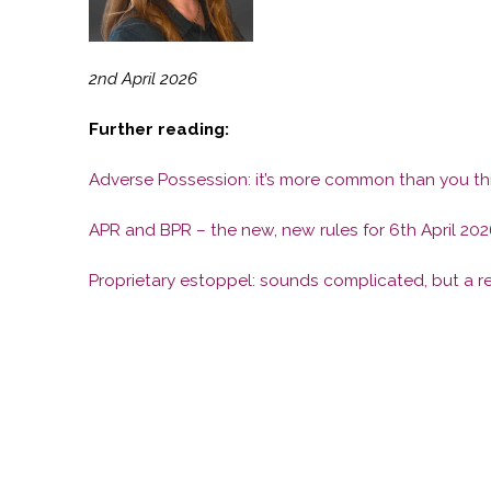
2nd April 2026
Further reading:
Adverse Possession: it’s more common than you th
APR and BPR – the new, new rules for 6th April 202
Proprietary estoppel: sounds complicated, but a re