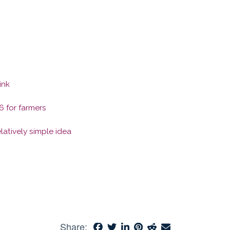
ink
6 for farmers
latively simple idea
Share: