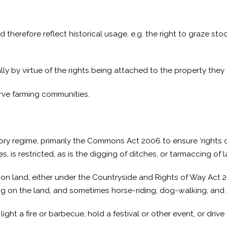
erefore reflect historical usage, e.g. the right to graze stock
y by virtue of the rights being attached to the property the
erve farming communities.
ory regime, primarily the Commons Act 2006 to ensure ‘rights
, is restricted, as is the digging of ditches, or tarmaccing of l
mon land, either under the Countryside and Rights of Way Act 2
bing on the land, and sometimes horse-riding, dog-walking, and 
t a fire or barbecue, hold a festival or other event, or drive