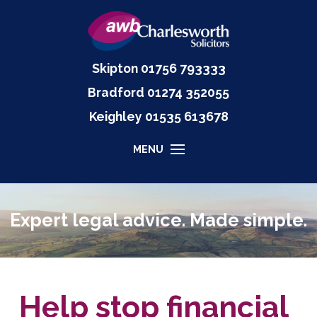
Skipton
01756 793333
Bradford
01274 352055
Keighley
01535
613678
MENU
Expert legal advice. Made simple.
Help stop financial