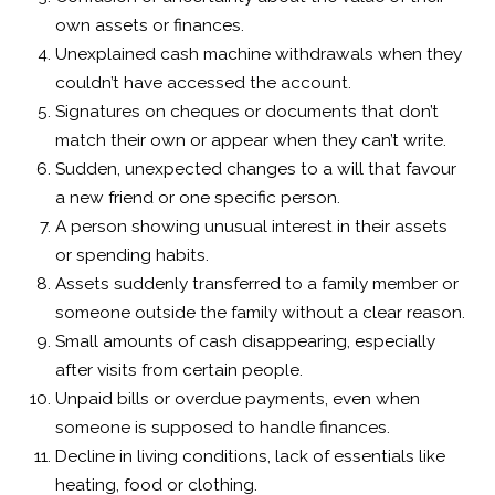
own assets or finances.
Unexplained cash machine withdrawals when they
couldn’t have accessed the account.
Signatures on cheques or documents that don’t
match their own or appear when they can’t write.
Sudden, unexpected changes to a will that favour
a new friend or one specific person.
A person showing unusual interest in their assets
or spending habits.
Assets suddenly transferred to a family member or
someone outside the family without a clear reason.
Small amounts of cash disappearing, especially
after visits from certain people.
Unpaid bills or overdue payments, even when
someone is supposed to handle finances.
Decline in living conditions, lack of essentials like
heating, food or clothing.