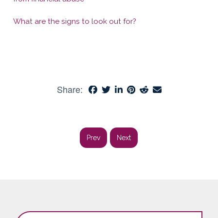
What are the signs to look out for?
Share:
Prev
Next