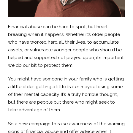
Financial abuse can be hard to spot, but heart-
breaking when it happens. Whether it’s older people
who have worked hard all their lives, to accumulate
assets, or vulnerable younger people who should be
helped and supported not prayed upon, it’s important
we do our bit to protect them.
You might have someone in your family who is getting
a little older, getting a little frailer, maybe losing some
of their mental capacity. It’s a truly horrible thought,
but there are people out there who might seek to
take advantage of them.
So a new campaign to raise awareness of the warning
signs of financial abuse and offer advice when it