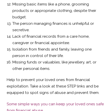
Missing basic items like a phone, grooming
products or appropriate clothing, despite their
budget.
The person managing finances is unhelpful or
secretive.
Lack of financial records from a care home,
caregiver or financial appointee.
Isolation from friends and family, leaving one
person in control of their life.
Missing funds or valuables, like jewellery, art, or
other personal items.
Help to prevent your loved ones from financial
exploitation. Take a look at these STEP links and be
equipped to spot signs of abuse and prevent them.
Some simple ways you can keep your loved ones safe
from financial abuse