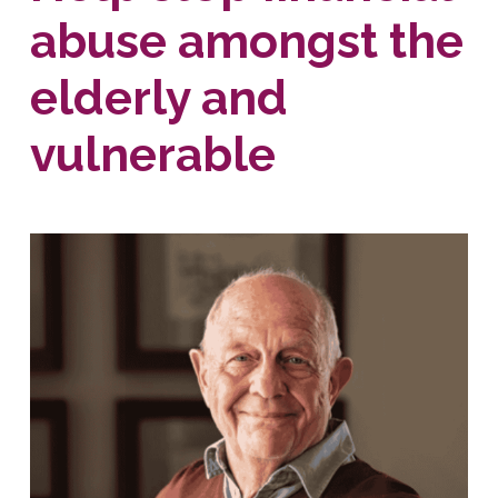
abuse amongst the
elderly and
vulnerable