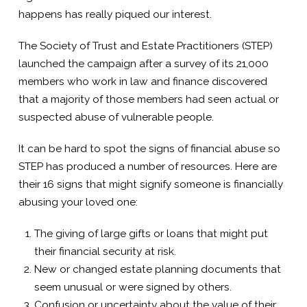
happens has really piqued our interest.
The Society of Trust and Estate Practitioners (STEP)
launched the campaign after a survey of its 21,000
members who work in law and finance discovered
that a majority of those members had seen actual or
suspected abuse of vulnerable people.
It can be hard to spot the signs of financial abuse so
STEP has produced a number of resources. Here are
their 16 signs that might signify someone is financially
abusing your loved one:
The giving of large gifts or loans that might put
their financial security at risk.
New or changed estate planning documents that
seem unusual or were signed by others.
Confusion or uncertainty about the value of their