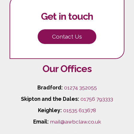
Get in touch
Contact Us
Our Offices
Bradford:
01274 352055
Skipton and the Dales:
01756 793333
Keighley:
01535 613678
Email:
mail@awbclaw.co.uk