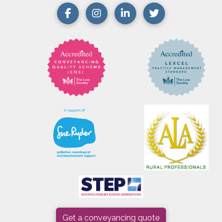
Get a conveyancing quote