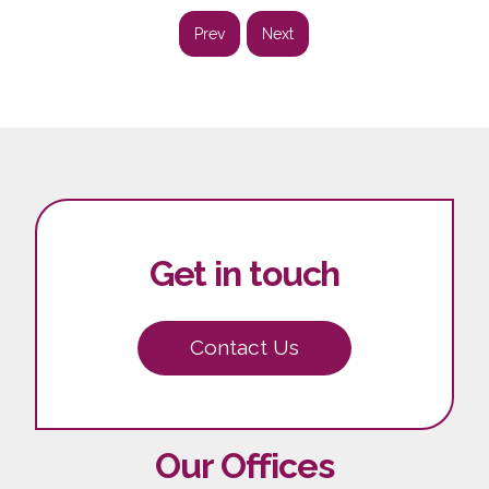
Prev
Next
Get in touch
Contact Us
Our Offices