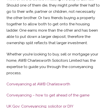
Should one of them die, they might prefer their half to
go to their wife, partner or children, not necessarily
the other brother. Or two friends buying a property
together to allow both to get onto the housing
ladder. One earns more than the other and has been
able to put down a larger deposit, therefore the
ownership split reflects that larger investment.
Whether you’re looking to buy, sell or mortgage your
home, AWB Charlesworth Solicitors Limited has the
expertise to guide you through the conveyancing
process.
Conveyancing at AWB Charlesworth
Conveyancing – how to get ahead of the game
UK Gov: Conveyancing: solicitor or DIY