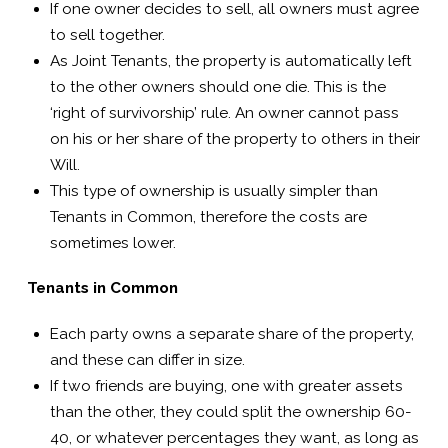
If one owner decides to sell, all owners must agree
to sell together.
As Joint Tenants, the property is automatically left
to the other owners should one die. This is the
‘right of survivorship’ rule. An owner cannot pass
on his or her share of the property to others in their
Will.
This type of ownership is usually simpler than
Tenants in Common, therefore the costs are
sometimes lower.
Tenants in Common
Each party owns a separate share of the property,
and these can differ in size.
If two friends are buying, one with greater assets
than the other, they could split the ownership 60-
40, or whatever percentages they want, as long as