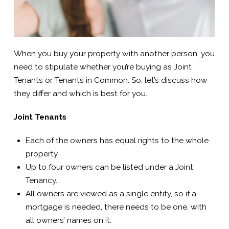
When you buy your property with another person, you
need to stipulate whether you’re buying as Joint
Tenants or Tenants in Common. So, let’s discuss how
they differ and which is best for you.
Joint Tenants
Each of the owners has equal rights to the whole
property.
Up to four owners can be listed under a Joint
Tenancy.
All owners are viewed as a single entity, so if a
mortgage is needed, there needs to be one, with
all owners’ names on it.