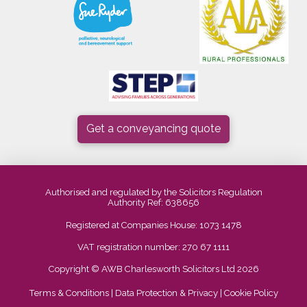
Get a conveyancing quote
Authorised and regulated by the Solicitors Regulation
Authority Ref: 638656
Registered at Companies House: 1073 1478
VAT registration number: 270 67 1111
Copyright © AWB Charlesworth Solicitors Ltd 2026
Terms & Conditions
|
Data Protection & Privacy
|
Cookie Policy