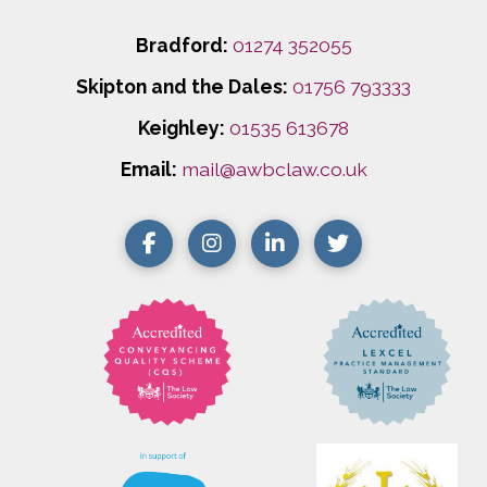
Bradford:
01274 352055
Skipton and the Dales:
01756 793333
Keighley:
01535 613678
Email:
mail@awbclaw.co.uk