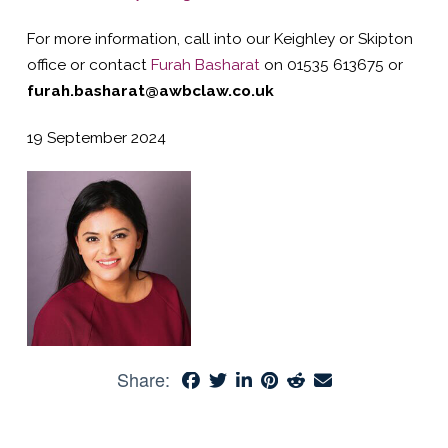
For more information, call into our Keighley or Skipton
office or contact
Furah Basharat
on 01535 613675 or
furah.basharat@awbclaw.co.uk
19 September 2024
Share: