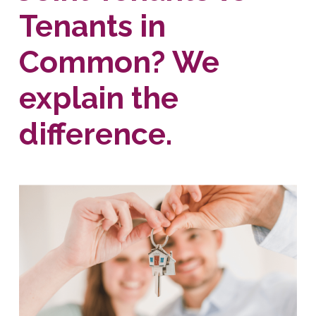
Tenants in
Common? We
explain the
difference.