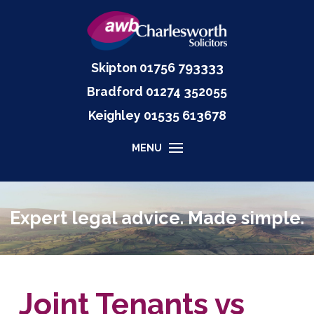
Skipton
01756 793333
Bradford
01274 352055
Keighley
01535
613678
MENU
Expert legal advice. Made simple.
Joint Tenants vs