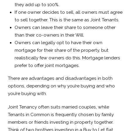
they add up to 100%.
If one owner decides to sell, all owners must agree
to sell together. This is the same as Joint Tenants.
Owners can leave their share to someone other
than their co-owners in their Will.
Owners can legally opt to have their own
mortgage for their share of the property, but
realistically few owners do this. Mortgage lenders
prefer to offer joint mortgages.
There are advantages and disadvantages in both
options, depending on why you’re buying and who
you’re buying with.
Joint Tenancy often suits married couples, while
Tenants in Common is frequently chosen by family
members or friends investing in property together.
Think of two brothers investing in a Buy to Let flat.