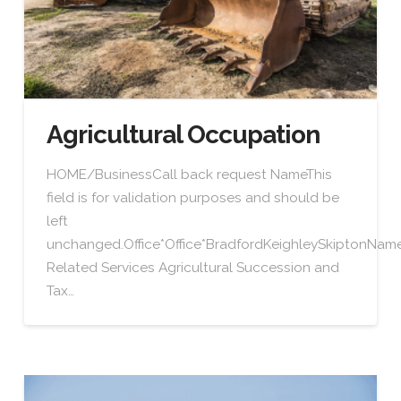
Agricultural Occupation
HOME/BusinessCall back request NameThis
field is for validation purposes and should be
left
unchanged.Office*Office*BradfordKeighleySkiptonN
Related Services Agricultural Succession and
Tax…