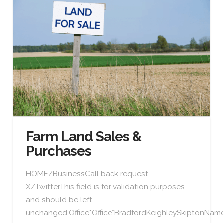
Farm Land Sales &
Purchases
HOME/BusinessCall back request
X/TwitterThis field is for validation purposes
and should be left
unchanged.Office*Office*BradfordKeighleySkiptonN