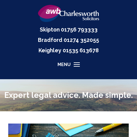
Skipton
01756 793333
Bradford
01274 352055
Keighley
01535
613678
MENU
Expert legal advice. Made simple.