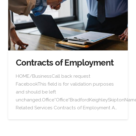
Contracts of Employment
HOME/BusinessCall back request
FacebookThis field is for validation purposes
and should be left
unchanged.Office*Office*BradfordKeighleySkiptonN
Related Services Contracts of Employment A…