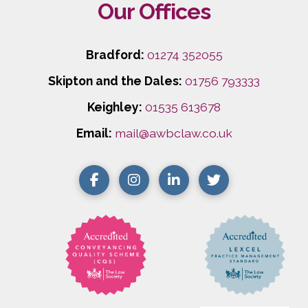
Our Offices
Bradford:
01274 352055
Skipton and the Dales:
01756 793333
Keighley:
01535 613678
Email:
mail@awbclaw.co.uk