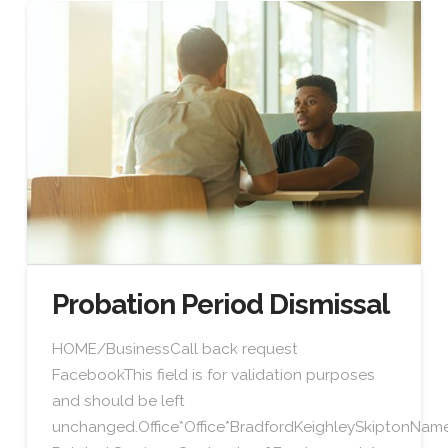
Probation Period Dismissal
HOME/BusinessCall back request
FacebookThis field is for validation purposes
and should be left
unchanged.Office*Office*BradfordKeighleySkiptonN