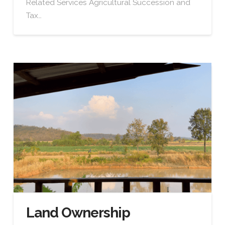
Related Services Agricultural Succession and
Tax…
Land Ownership