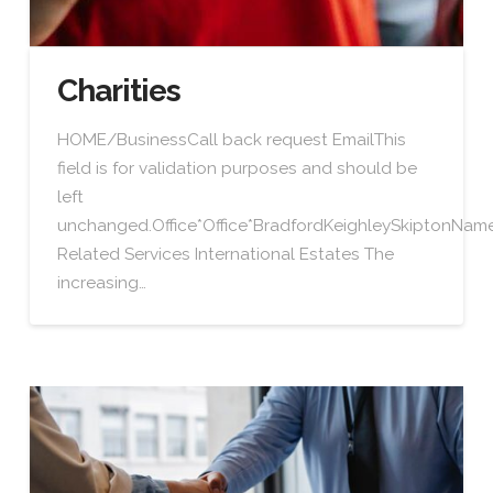
Charities
HOME/BusinessCall back request EmailThis
field is for validation purposes and should be
left
unchanged.Office*Office*BradfordKeighleySkiptonN
Related Services International Estates The
increasing…