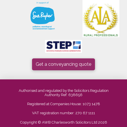
Get a conveyancing quote
Authorised and regulated by the Solicitors Regulation
Authority Ref: 638656
Registered at Companies House: 1073 1478
VAT registration number: 270 67 1111
Copyright © AWB Charlesworth Solicitors Ltd 2026