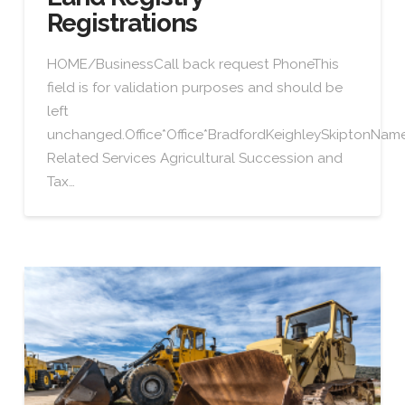
Registrations
HOME/BusinessCall back request PhoneThis
field is for validation purposes and should be
left
unchanged.Office*Office*BradfordKeighleySkiptonN
Related Services Agricultural Succession and
Tax…