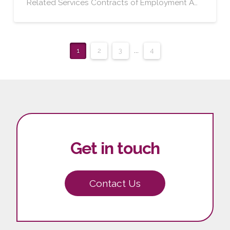
Related Services Contracts of Employment A…
1
2
3
...
4
Get in touch
Contact Us