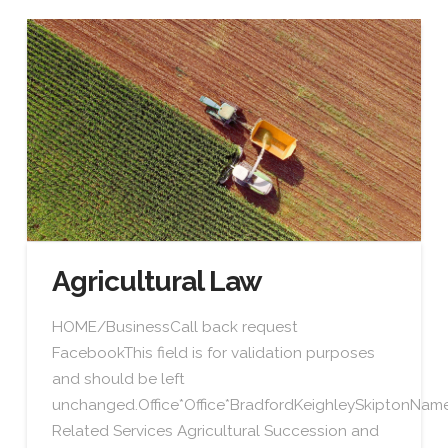
Agricultural Law
HOME/BusinessCall back request
FacebookThis field is for validation purposes
and should be left
unchanged.Office*Office*BradfordKeighleySkiptonN
Related Services Agricultural Succession and