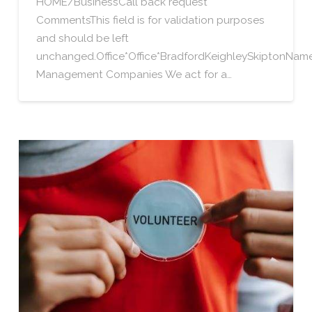
HOME/BusinessCall back request
CommentsThis field is for validation purposes
and should be left
unchanged.Office*Office*BradfordKeighleySkiptonN
Management Companies We act for a…