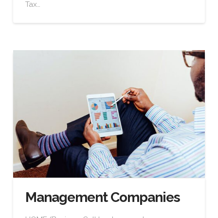
Tax…
Management Companies