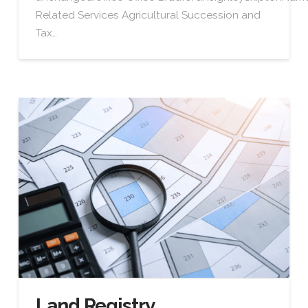
Related Services Agricultural Succession and
Tax…
Land Registry