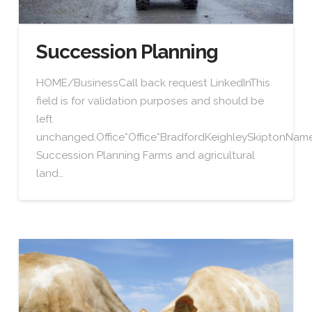
Succession Planning
HOME/BusinessCall back request LinkedInThis
field is for validation purposes and should be
left
unchanged.Office*Office*BradfordKeighleySkiptonN
Succession Planning Farms and agricultural
land…