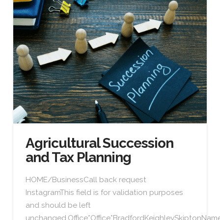
Agricultural Succession
and Tax Planning
HOME/BusinessCall back request
InstagramThis field is for validation purposes
and should be left
unchanged.Office*Office*BradfordKeighleySkiptonN