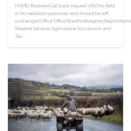
HOME/BusinessCall back request URLThis field
is for validation purposes and should be left
unchanged.Office*Office*BradfordKeighleySkiptonN
Related Services Agricultural Succession and
Tax…