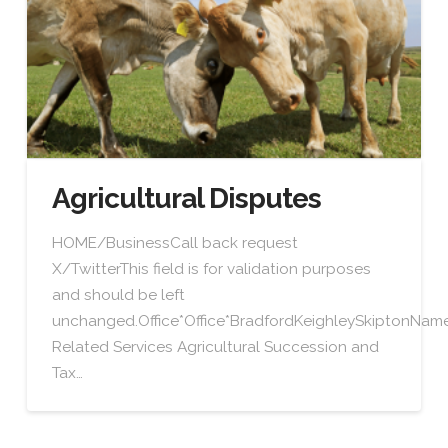
Agricultural Disputes
HOME/BusinessCall back request
X/TwitterThis field is for validation purposes
and should be left
unchanged.Office*Office*BradfordKeighleySkiptonN
Related Services Agricultural Succession and
Tax…