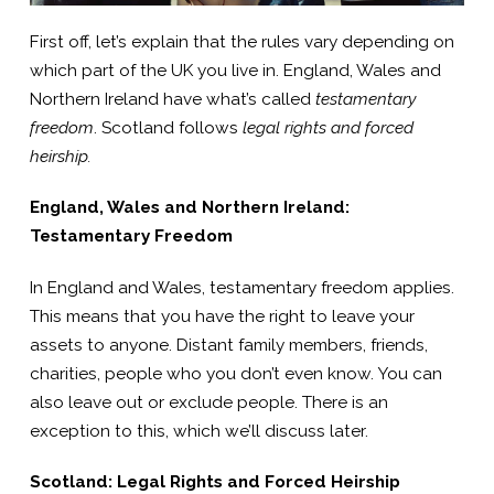
First off, let’s explain that the rules vary depending on
which part of the UK you live in. England, Wales and
Northern Ireland have what’s called
testamentary
freedom
. Scotland follows
legal rights and forced
heirship.
England, Wales and Northern Ireland:
Testamentary Freedom
In England and Wales, testamentary freedom applies.
This means that you have the right to leave your
assets to anyone. Distant family members, friends,
charities, people who you don’t even know. You can
also leave out or exclude people. There is an
exception to this, which we’ll discuss later.
Scotland: Legal Rights and Forced Heirship