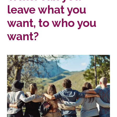
leave what you
want, to who you
want?