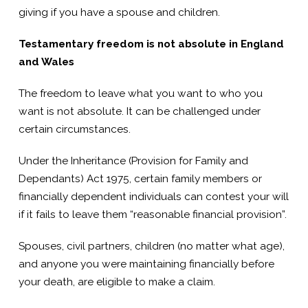
giving if you have a spouse and children.
Testamentary freedom is not absolute in England
and Wales
The freedom to leave what you want to who you
want is not absolute. It can be challenged under
certain circumstances.
Under the Inheritance (Provision for Family and
Dependants) Act 1975, certain family members or
financially dependent individuals can contest your will
if it fails to leave them “reasonable financial provision”.
Spouses, civil partners, children (no matter what age),
and anyone you were maintaining financially before
your death, are eligible to make a claim.