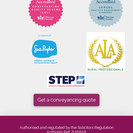
Get a conveyancing quote
Authorised and regulated by the Solicitors Regulation
Authority Ref: 638656