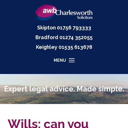
Skipton
01756 793333
Bradford
01274 352055
Keighley
01535
613678
MENU
Expert legal advice. Made simple.
Wills: can you