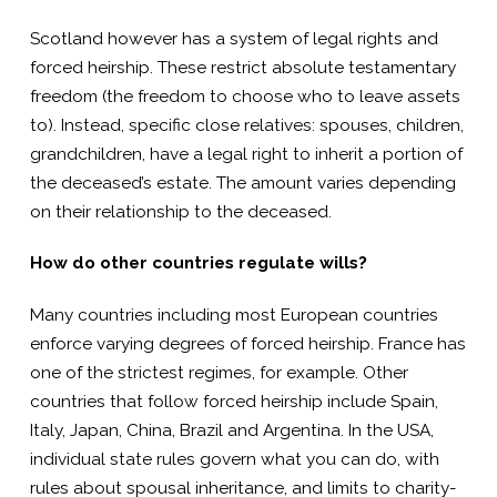
Scotland however has a system of legal rights and
forced heirship. These restrict absolute testamentary
freedom (the freedom to choose who to leave assets
to). Instead, specific close relatives: spouses, children,
grandchildren, have a legal right to inherit a portion of
the deceased’s estate. The amount varies depending
on their relationship to the deceased.
How do other countries regulate wills?
Many countries including most European countries
enforce varying degrees of forced heirship. France has
one of the strictest regimes, for example. Other
countries that follow forced heirship include Spain,
Italy, Japan, China, Brazil and Argentina. In the USA,
individual state rules govern what you can do, with
rules about spousal inheritance, and limits to charity-