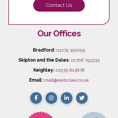
Contact Us
Our Offices
Bradford:
01274 352055
Skipton and the Dales:
01756 793333
Keighley:
01535 613678
Email:
mail@awbclaw.co.uk