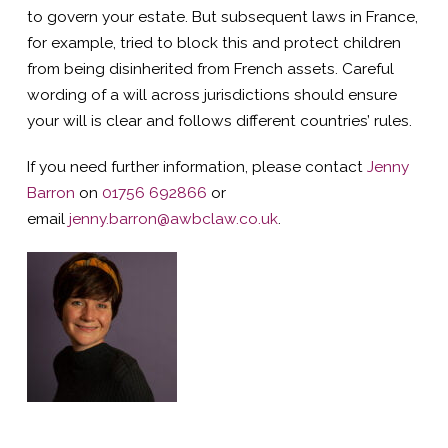
to govern your estate. But subsequent laws in France,
for example, tried to block this and protect children
from being disinherited from French assets. Careful
wording of a will across jurisdictions should ensure
your will is clear and follows different countries’ rules.
If you need further information, please contact
Jenny
Barron
on
01756 692866
or
email
jenny.barron@awbclaw.co.uk
.