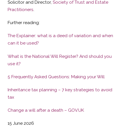
Solicitor and Director,
Society of Trust and Estate
Practitioners
.
Further reading:
The Explainer: what is a deed of variation and when
can it be used?
What is the National Will Register? And should you
use it?
5 Frequently Asked Questions: Making your Will
Inheritance tax planning – 7 key strategies to avoid
tax
Change a will after a death – GOV.UK
15 June 2026