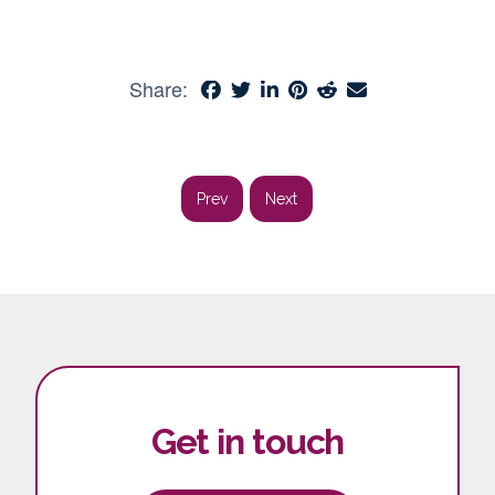
Share:
Prev
Next
Get in touch