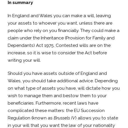
In summary
In England and Wales you can make a will, leaving
your assets to whoever you want, unless there are
people who rely on you financially. They could make a
claim under the Inheritance (Provision for Family and
Dependants) Act 1975. Contested wills are on the
increase, so it is wise to consider the Act before
writing your will.
Should you have assets outside of England and
Wales, you should take additional advice. Depending
on what type of assets you have, will dictate how you
wish to manage them and bestow them to your
beneficiaries. Furthermore, recent laws have
complicated these matters: the EU Succession
Regulation (known as
Brussels IV
) allows you to state
in your will that you want the law of your nationality