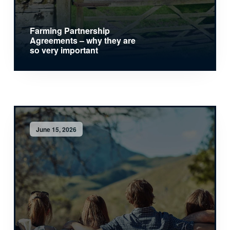
Farming Partnership
Agreements – why they are
so very important
June 15, 2026