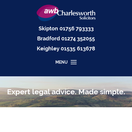
Skipton
01756 793333
Bradford
01274 352055
Keighley
01535
613678
MENU
Expert legal advice. Made simple.