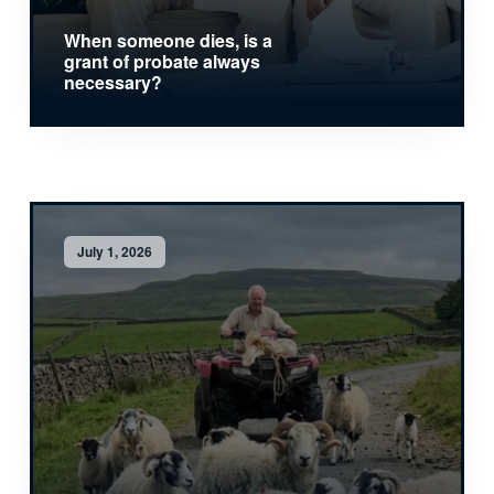
When someone dies, is a
grant of probate always
necessary?
July 1, 2026