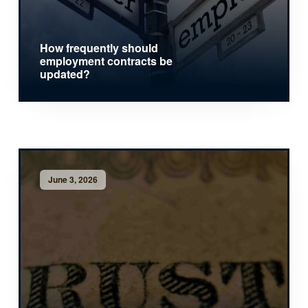
How frequently should
employment contracts be
updated?
June 3, 2026