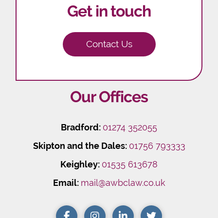
Get in touch
Contact Us
Our Offices
Bradford:
01274 352055
Skipton and the Dales:
01756 793333
Keighley:
01535 613678
Email:
mail@awbclaw.co.uk