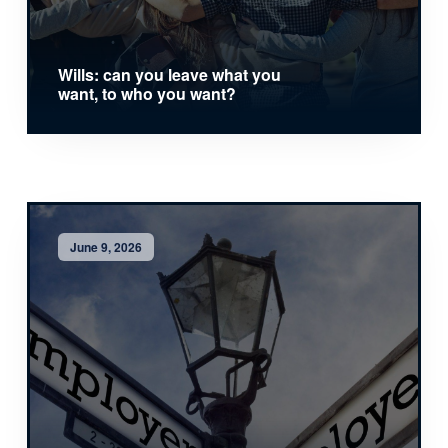
Wills: can you leave what you
want, to who you want?
June 9, 2026