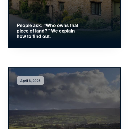
People ask: “Who owns that
piece of land?” We explain
how to find out.
April 6, 2026