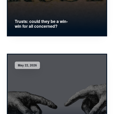
Trusts: could they be a win-
win for all concerned?
May 22, 2026