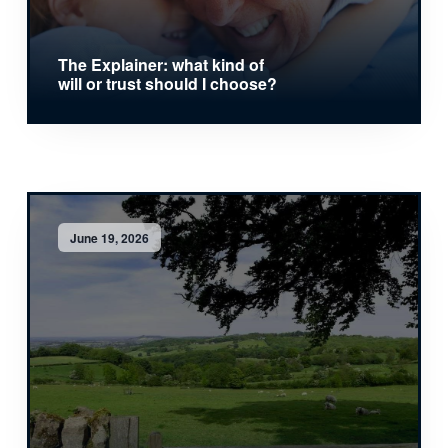
The Explainer: what kind of
will or trust should I choose?
June 19, 2026