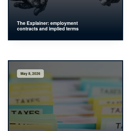
The Explainer: employment
contracts and implied terms
May 8, 2026