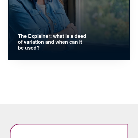
The Explainer: what is a deed
of variation and when can it
be used?