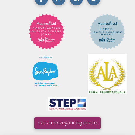
Get a conveyancing quote