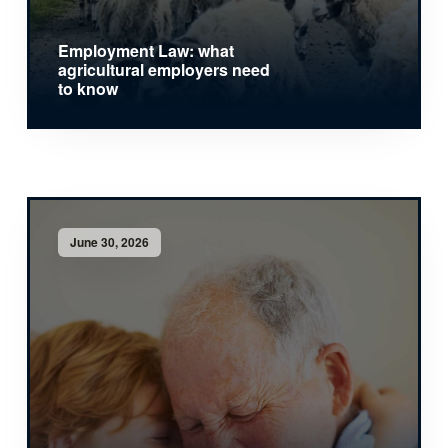
Employment Law: what
agricultural employers need
to know
June 30, 2026