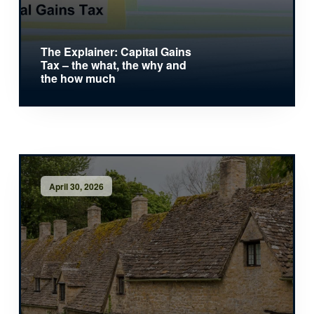
The Explainer: Capital Gains
Tax – the what, the why and
the how much
April 30, 2026