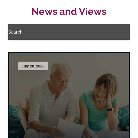
News and Views
Search
July 20, 2026