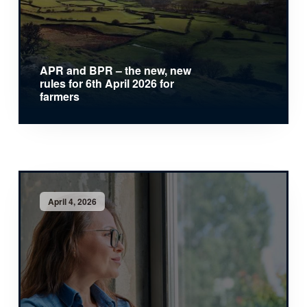
APR and BPR – the new, new
rules for 6th April 2026 for
farmers
April 4, 2026