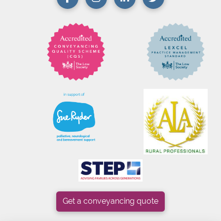
Get a conveyancing quote