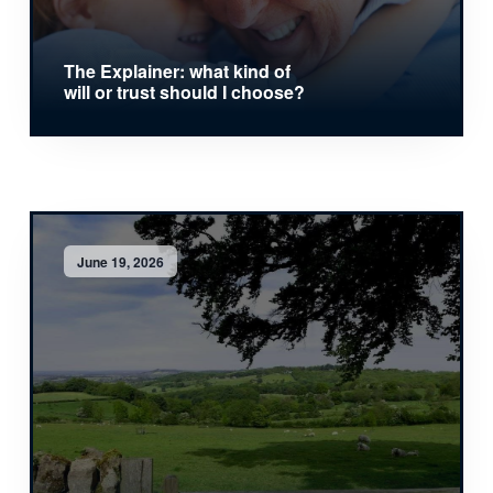
The Explainer: what kind of
will or trust should I choose?
June 19, 2026