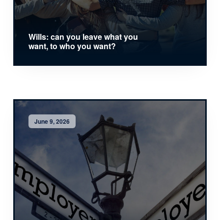
Wills: can you leave what you
want, to who you want?
June 9, 2026