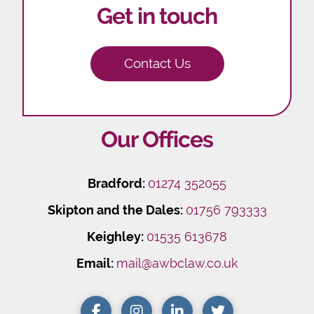
Get in touch
Contact Us
Our Offices
Bradford:
01274 352055
Skipton and the Dales:
01756 793333
Keighley:
01535 613678
Email:
mail@awbclaw.co.uk