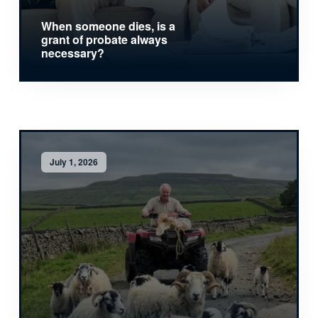
When someone dies, is a
grant of probate always
necessary?
July 1, 2026