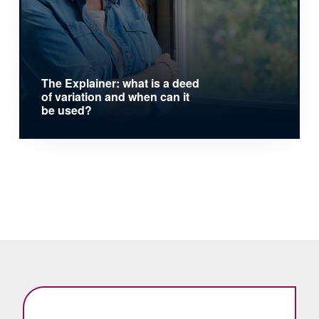
The Explainer: what is a deed
of variation and when can it
be used?