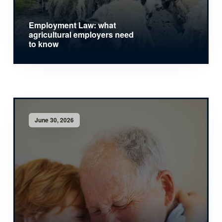
Employment Law: what
agricultural employers need
to know
June 30, 2026