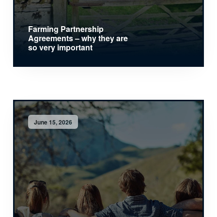
Farming Partnership
Agreements – why they are
so very important
June 15, 2026