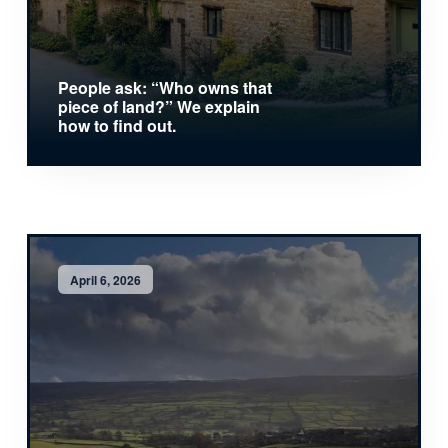
People ask: “Who owns that
piece of land?” We explain
how to find out.
April 6, 2026