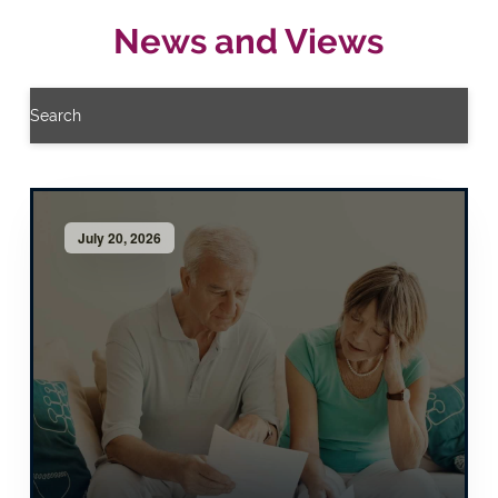
News and Views
Search
July 20, 2026