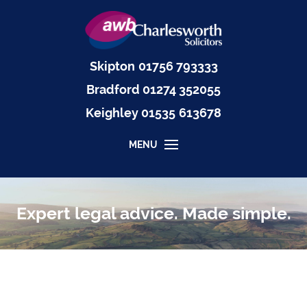
Skipton
01756 793333
Bradford
01274 352055
Keighley
01535
613678
MENU
Expert legal advice. Made simple.