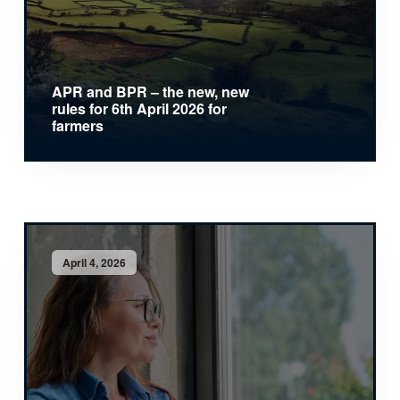
APR and BPR – the new, new
rules for 6th April 2026 for
farmers
April 4, 2026