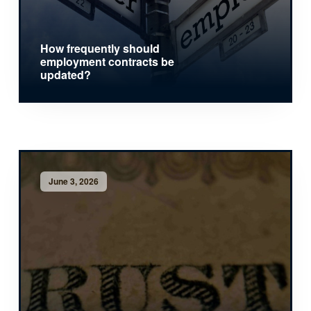
How frequently should
employment contracts be
updated?
June 3, 2026