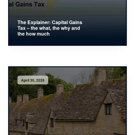
The Explainer: Capital Gains
Tax – the what, the why and
the how much
April 30, 2026