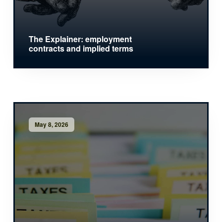
The Explainer: employment
contracts and implied terms
May 8, 2026