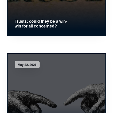
Trusts: could they be a win-
win for all concerned?
May 22, 2026