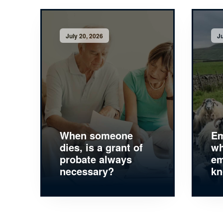
July 20, 2026
Ju
When someone
Em
dies, is a grant of
wh
probate always
em
necessary?
k