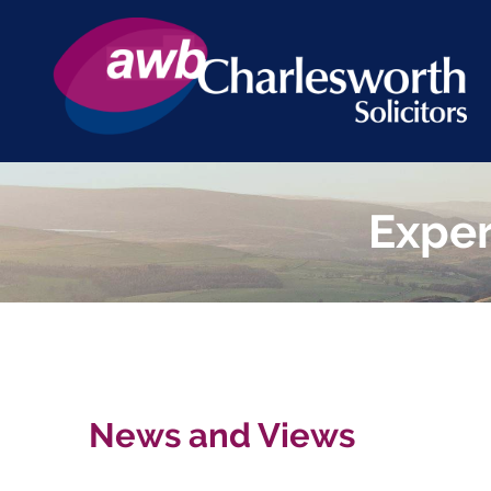
Exper
News and Views