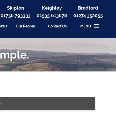
Skipton
Keighley
Bradford
01756 793333
01535
613678
01274 352055
iews
Our People
Contact Us
MENU
imple.
ch