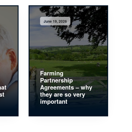
June 19, 2026
Farming
Partnership
hat
Agreements – why
st
they are so very
important