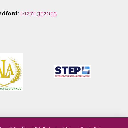
adford:
01274 352055