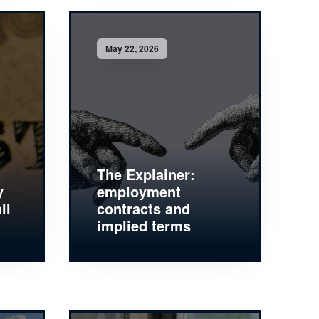
May 22, 2026
The Explainer:
y
employment
ll
contracts and
implied terms