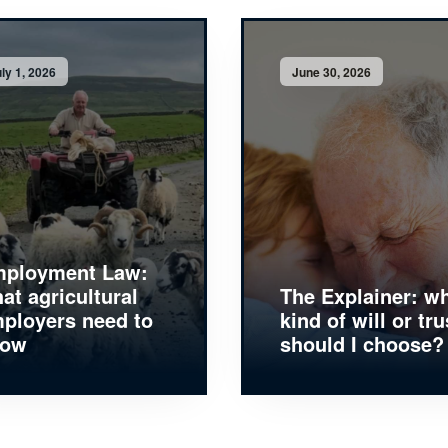
ly 1, 2026
June 30, 2026
ployment Law:
at agricultural
The Explainer: w
ployers need to
kind of will or tru
now
should I choose?