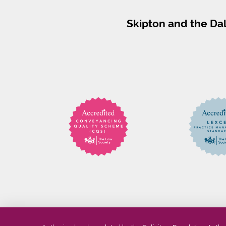
Skipton and the Da