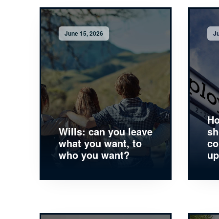
June 15, 2026
Ju
Ho
Wills: can you leave
sh
what you want, to
co
who you want?
up