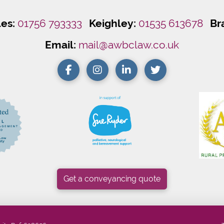
les:
01756 793333
Keighley:
01535 613678
Br
Email:
mail@awbclaw.co.uk
Get a conveyancing quote