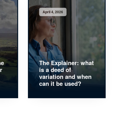
April 4, 2026
he
The Explainer: what
r
is a deed of
variation and when
can it be used?