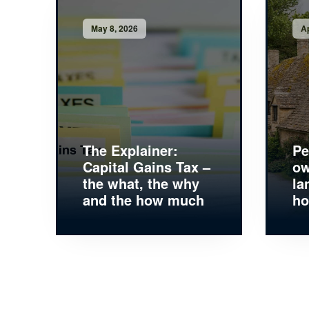
May 8, 2026
Ap
The Explainer:
Pe
Capital Gains Tax –
ow
the what, the why
la
and the how much
ho