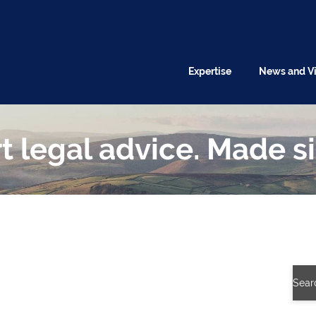
Expertise
News and V
t legal advice. Made s
Sear