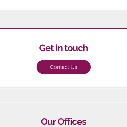
Get in touch
Contact Us
Our Offices