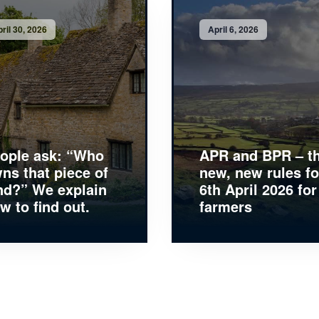
ril 30, 2026
April 6, 2026
ople ask: “Who
APR and BPR – t
ns that piece of
new, new rules fo
nd?” We explain
6th April 2026 for
w to find out.
farmers