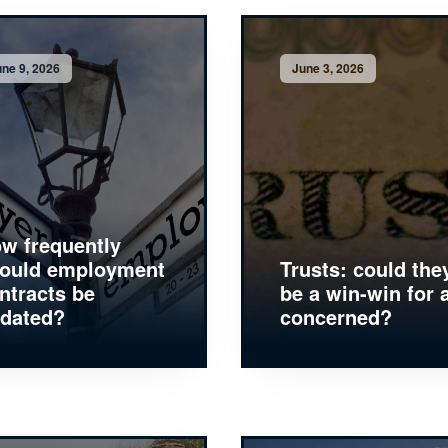
ne 9, 2026
June 3, 2026
w frequently
ould employment
Trusts: could the
ntracts be
be a win-win for a
dated?
concerned?