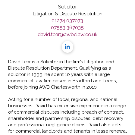
Solicitor
Litigation & Dispute Resolution
01274 037073
07553 367035
david.tear@awbclaw.co.uk
David Tear is a Solicitor in the firm’s Litigation and
Dispute Resolution Department. Qualifying as a
solicitor in 1999, he spent 10 years with a large
commercial law firm based in Bradford and Leeds,
before joining AWB Charlesworth in 2010.
Acting for a number of local, regional and national
businesses, David has extensive experience in a range
of commercial disputes including breach of contract,
shareholder and partnership disputes, debt recovery
and professional negligence claims. David also acts
for commercial landlords and tenants in lease renewal