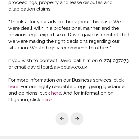
proceedings, property and lease disputes and
dilapidation claims.
“Thanks… for your advice throughout this case. We
were dealt with in a professional manner, and the
obvious legal expertise of David gave us comfort that
we were making the right decisions regarding our
situation. Would highly recommend to others.”
If you wish to contact David, call him on 01274 037073
or email david.tear@awbclaw.co.uk
For more information on our Business services, click
here
. For our highly readable blogs, giving guidance
and opinions, click
here
. And for information on
litigation, click
here
.
Prev
Next