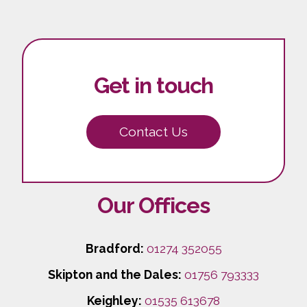
Get in touch
Contact Us
Our Offices
Bradford:
01274 352055
Skipton and the Dales:
01756 793333
Keighley:
01535 613678