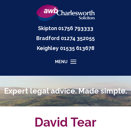
Skipton
01756 793333
Bradford
01274 352055
Keighley
01535
613678
MENU
Expert legal advice. Made simple.
David Tear