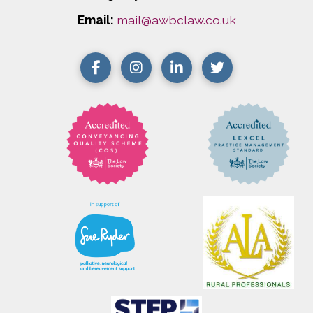
Email:
mail@awbclaw.co.uk