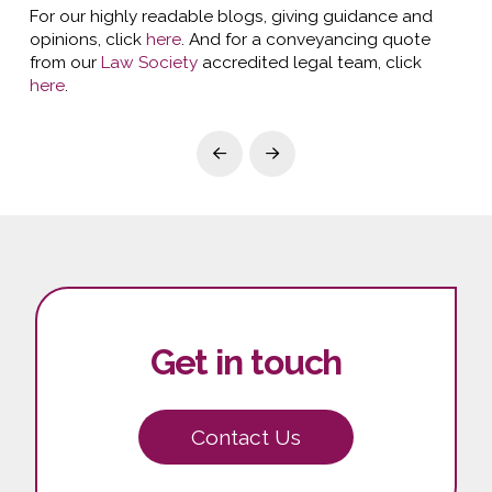
For our highly readable blogs, giving guidance and
opinions, click
here
. And for a conveyancing quote
from our
Law Society
accredited legal team, click
here
.
Prev
Next
Get in touch
Contact Us