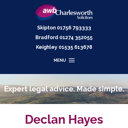
Skipton
01756 793333
Bradford
01274 352055
Keighley
01535
613678
MENU
Expert legal advice. Made simple.
Declan Hayes