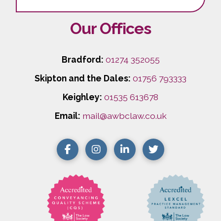
Our Offices
Bradford:
01274 352055
Skipton and the Dales:
01756 793333
Keighley:
01535 613678
Email:
mail@awbclaw.co.uk