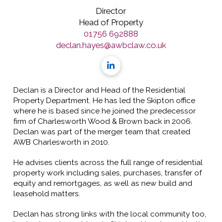
Director
Head of Property
01756 692888
declan.hayes@awbclaw.co.uk
Declan is a Director and Head of the Residential
Property Department. He has led the Skipton office
where he is based since he joined the predecessor
firm of Charlesworth Wood & Brown back in 2006.
Declan was part of the merger team that created
AWB Charlesworth in 2010.
He advises clients across the full range of residential
property work including sales, purchases, transfer of
equity and remortgages, as well as new build and
leasehold matters.
Declan has strong links with the local community too,