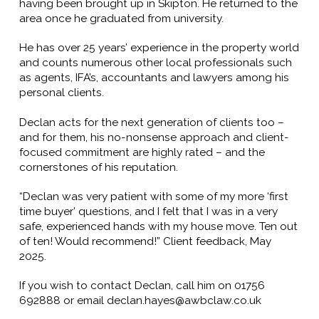
having been brought up in Skipton. He returned to the
area once he graduated from university.
He has over 25 years’ experience in the property world
and counts numerous other local professionals such
as agents, IFA’s, accountants and lawyers among his
personal clients.
Declan acts for the next generation of clients too –
and for them, his no-nonsense approach and client-
focused commitment are highly rated – and the
cornerstones of his reputation.
“Declan was very patient with some of my more ‘first
time buyer’ questions, and I felt that I was in a very
safe, experienced hands with my house move. Ten out
of ten! Would recommend!” Client feedback, May
2025.
If you wish to contact Declan, call him on 01756
692888 or email declan.hayes@awbclaw.co.uk