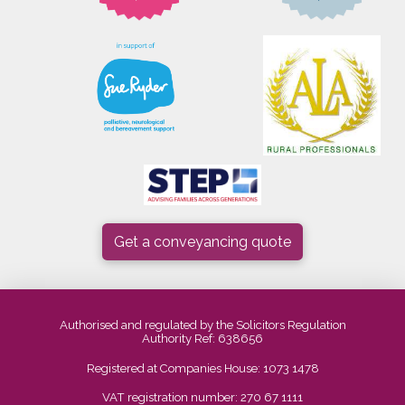
Get a conveyancing quote
Authorised and regulated by the Solicitors Regulation
Authority Ref: 638656
Registered at Companies House: 1073 1478
VAT registration number: 270 67 1111