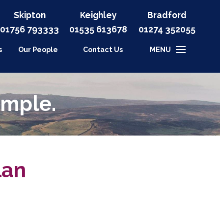
Skipton
Keighley
Bradford
01756 793333
01535
613678
01274 352055
s
Our People
Contact Us
MENU
imple.
lan