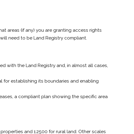
at areas (if any) you are granting access rights
 will need to be Land Registry compliant.
d with the Land Registry and, in almost all cases,
ial for establishing its boundaries and enabling
leases, a compliant plan showing the specific area
properties and 1:2500 for rural land. Other scales