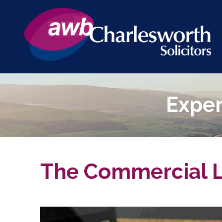
Exper
The Commercial L