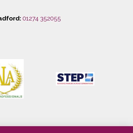
adford:
01274 352055