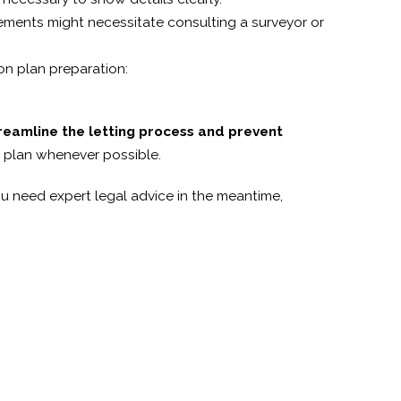
rements might necessitate consulting a surveyor or
n plan preparation:
streamline the letting process and prevent
nt plan whenever possible.
u need expert legal advice in the meantime,