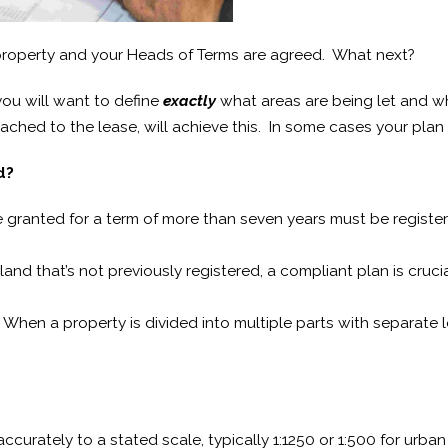
property and your Heads of Terms are agreed. What next?
you will want to define
exactly
what areas are being let and wh
tached to the lease, will achieve this. In some cases your plan
d?
granted for a term of more than seven years must be registere
 land that’s not previously registered, a compliant plan is cruc
When a property is divided into multiple parts with separate 
curately to a stated scale, typically 1:1250 or 1:500 for urban 