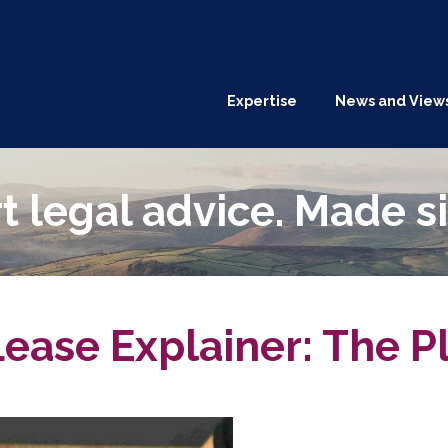
Expertise
News and View
t legal advice. Made s
ease Explainer: The P