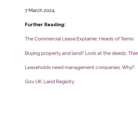
7 March 2024
Further Reading:
The Commercial Lease Explainer: Heads of Terms
Buying property and land? Look at the deeds. Then
Leaseholds need management companies. Why?
Gov UK: Land Registry