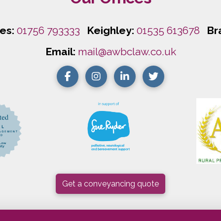
les:
01756 793333
Keighley:
01535 613678
Br
Email:
mail@awbclaw.co.uk
Get a conveyancing quote