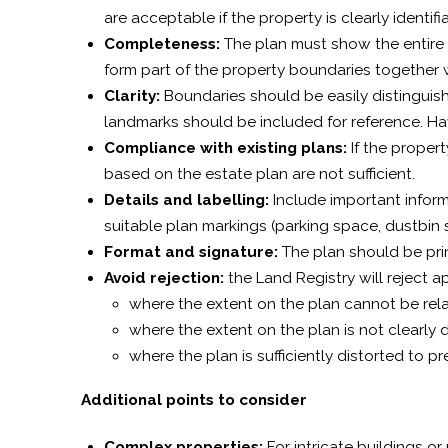
are acceptable if the property is clearly identif
Completeness:
The plan must show the entire 
form part of the property boundaries together 
Clarity:
Boundaries should be easily distinguish
landmarks should be included for reference. Ha
Compliance with existing plans:
If the proper
based on the estate plan are not sufficient.
Details and labelling:
Include important inform
suitable plan markings (parking space, dustbi
Format and signature:
The plan should be pri
Avoid rejection:
the Land Registry will reject ap
where the extent on the plan cannot be rel
where the extent on the plan is not clearly 
where the plan is sufficiently distorted to pr
Additional points to consider
Complex properties:
For intricate buildings or