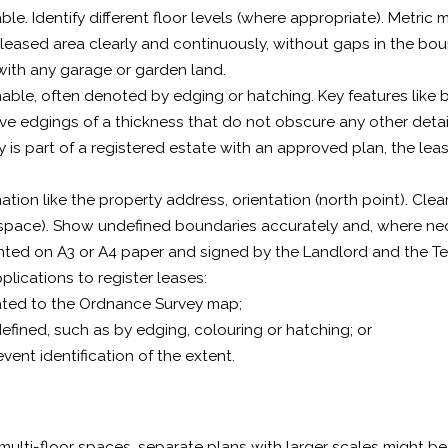
iable. Identify different floor levels (where appropriate). Metr
leased area clearly and continuously, without gaps in the bou
with any garage or garden land.
able, often denoted by edging or hatching. Key features like b
ve edgings of a thickness that do not obscure any other detai
ty is part of a registered estate with an approved plan, the leas
ation like the property address, orientation (north point). Cl
n space). Show undefined boundaries accurately and, where ne
nted on A3 or A4 paper and signed by the Landlord and the T
plications to register leases:
ated to the Ordnance Survey map;
defined, such as by edging, colouring or hatching; or
event identification of the extent.
 multi-floor spaces, separate plans with larger scales might be