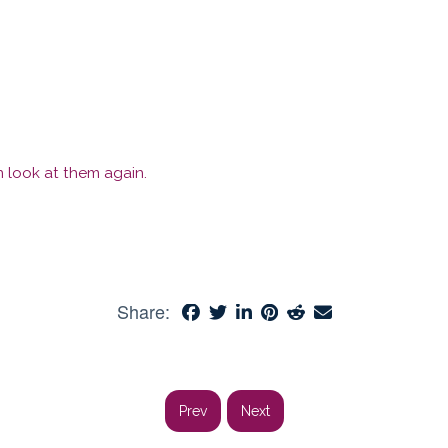
 look at them again.
Share:
Prev
Next