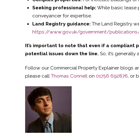
Seeking professional help:
While basic lease 
conveyancer for expertise.
Land Registry guidance:
The Land Registry we
https://www.gov.uk/government/publications/l
It’s important to note that even if a compliant 
potential issues down the line.
So, it’s generally
Follow our Commercial Property Explainer blogs an
please call
Thomas Connell
on
01756 692876
, or 