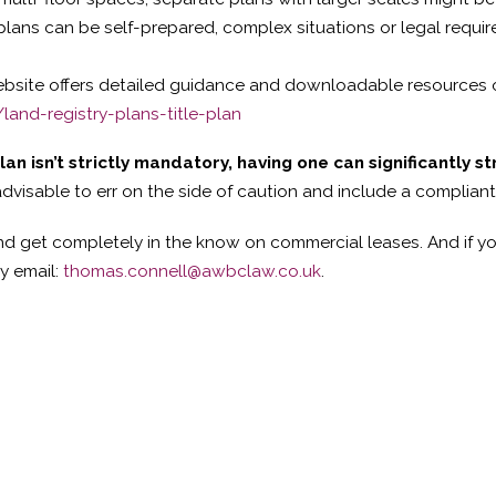
plans can be self-prepared, complex situations or legal requi
bsite offers detailed guidance and downloadable resources o
and-registry-plans-title-plan
plan isn’t strictly mandatory, having one can significantly 
 advisable to err on the side of caution and include a complia
d get completely in the know on commercial leases. And if yo
by email:
thomas.connell@awbclaw.co.uk
.