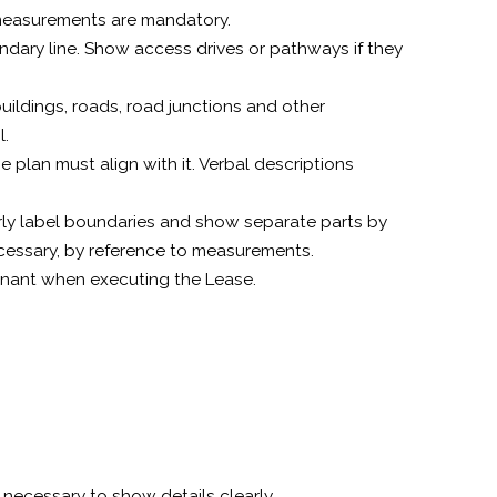
ic measurements are mandatory.
ndary line. Show access drives or pathways if they
uildings, roads, road junctions and other
l.
e plan must align with it. Verbal descriptions
early label boundaries and show separate parts by
cessary, by reference to measurements.
enant when executing the Lease.
 necessary to show details clearly.