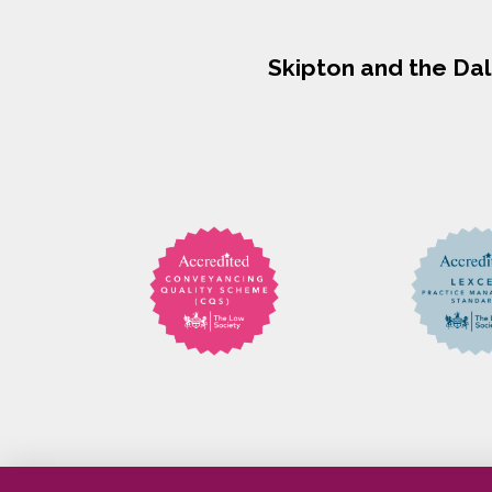
Skipton and the Da