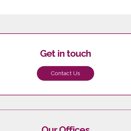
Get in touch
Contact Us
Our Offices