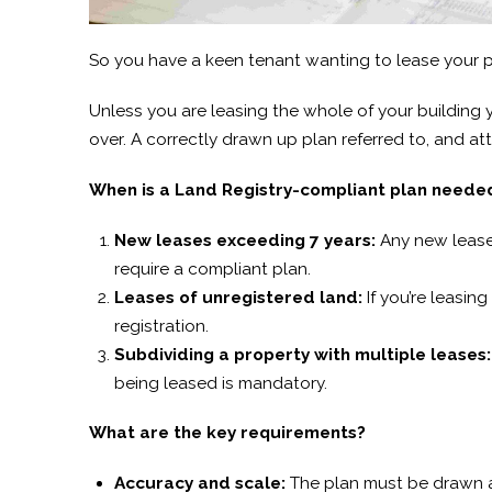
So you have a keen tenant wanting to lease your 
Unless you are leasing the whole of your building 
over. A correctly drawn up plan referred to, and at
When is a Land Registry-compliant plan neede
New leases exceeding 7 years:
Any new lease 
require a compliant plan.
Leases of unregistered land:
If you’re leasing
registration.
Subdividing a property with multiple leases:
being leased is mandatory.
What are the key requirements?
Accuracy and scale:
The plan must be drawn ac