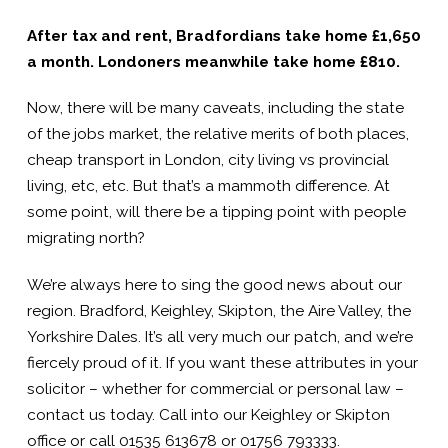
After tax and rent, Bradfordians take home £1,650
a month. Londoners meanwhile take home £810.
Now, there will be many caveats, including the state
of the jobs market, the relative merits of both places,
cheap transport in London, city living vs provincial
living, etc, etc. But that’s a mammoth difference. At
some point, will there be a tipping point with people
migrating north?
We’re always here to sing the good news about our
region. Bradford, Keighley, Skipton, the Aire Valley, the
Yorkshire Dales. It’s all very much our patch, and we’re
fiercely proud of it. If you want these attributes in your
solicitor – whether for commercial or personal law –
contact us today. Call into our Keighley or Skipton
office or call 01535 613678 or 01756 793333.