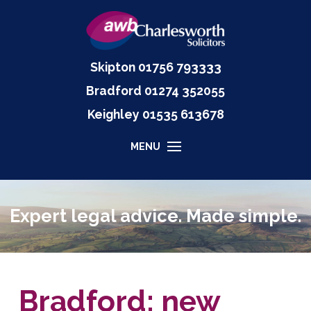
Skipton
01756 793333
Bradford
01274 352055
Keighley
01535
613678
MENU
Expert legal advice. Made simple.
Bradford: new