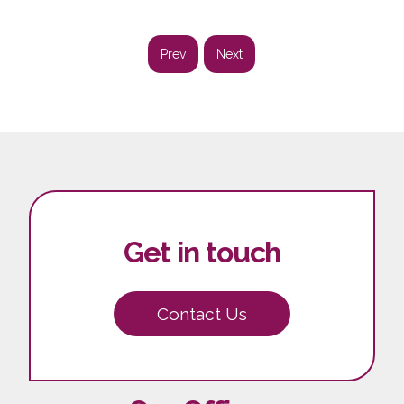
Prev
Next
Get in touch
Contact Us