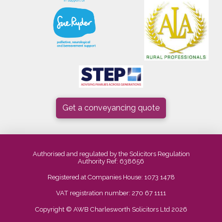
Get a conveyancing quote
Authorised and regulated by the Solicitors Regulation
Authority Ref: 638656
Registered at Companies House: 1073 1478
VAT registration number: 270 67 1111
Copyright © AWB Charlesworth Solicitors Ltd 2026