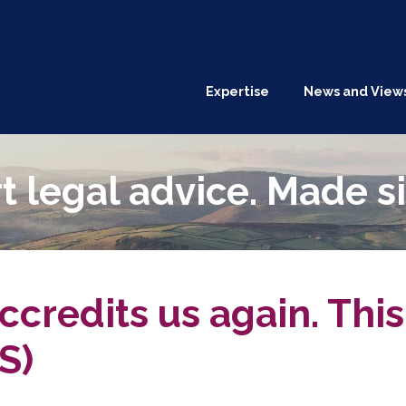
Expertise
News and View
t legal advice. Made s
credits us again. This
S)