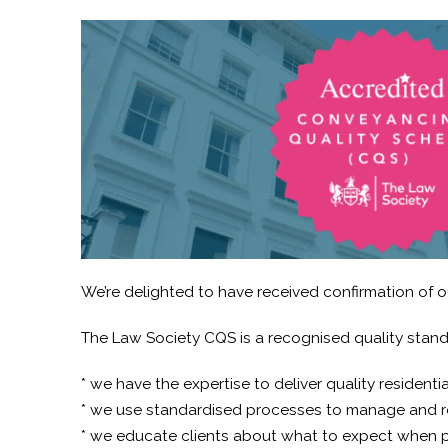
We’re delighted to have received confirmation of 
The Law Society CQS is a recognised quality standa
* we have the expertise to deliver quality resident
* we use standardised processes to manage and r
* we educate clients about what to expect when p