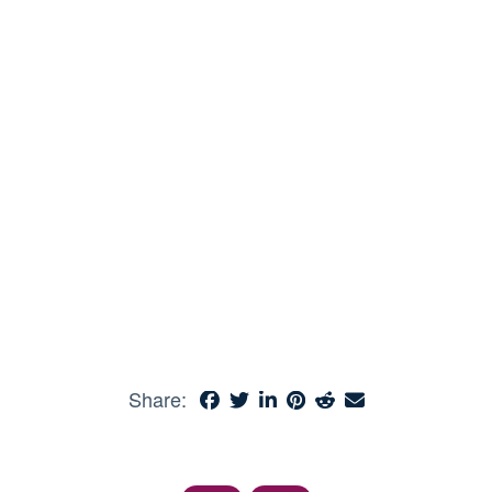
Share: