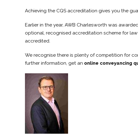
Achieving the CQS accreditation gives you the gua
Earlier in the year, AWB Charlesworth was awarded th
optional, recognised accreditation scheme for law f
accredited.
We recognise there is plenty of competition for con
further information, get an
online conveyancing q