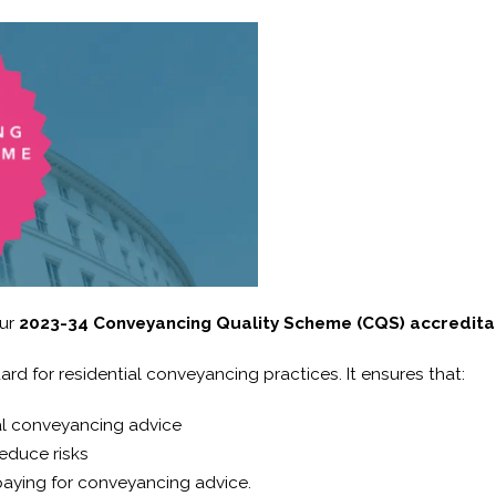
our
2023-34 Conveyancing Quality Scheme (CQS) accredita
rd for residential conveyancing practices. It ensures that:
ial conveyancing advice
educe risks
aying for conveyancing advice.