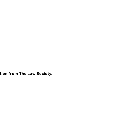
tion from The Law Society
.