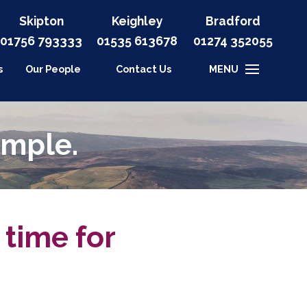
Skipton
Keighley
Bradford
01756 793333
01535
613678
01274 352055
s
Our People
Contact Us
MENU
imple.
 time for