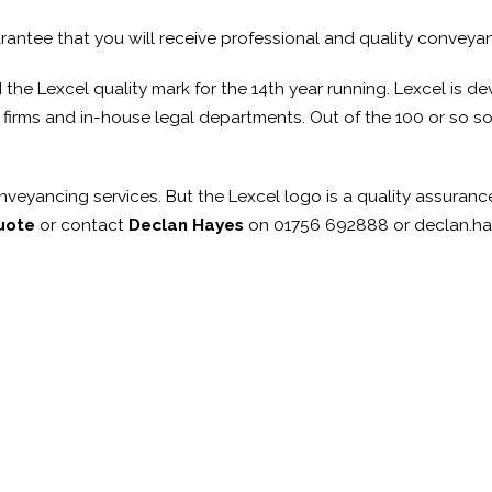
rantee that you will receive professional and quality conveya
e Lexcel quality mark for the 14th year running. Lexcel is deve
irms and in-house legal departments. Out of the 100 or so solic
veyancing services. But the Lexcel logo is a quality assurance
uote
or contact
Declan Hayes
on 01756 692888 or declan.h