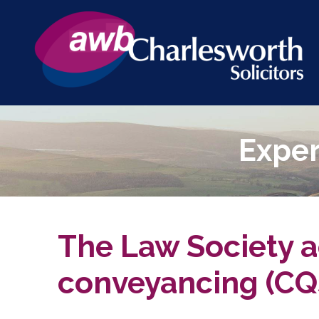
Exper
The Law Society ac
conveyancing (CQ