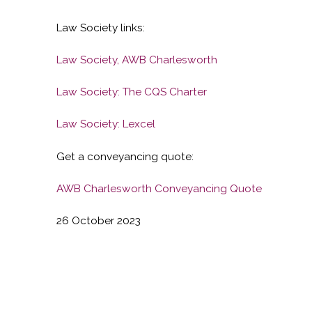
Law Society links:
Law Society, AWB Charlesworth
Law Society: The CQS Charter
Law Society: Lexcel
Get a conveyancing quote:
AWB Charlesworth Conveyancing Quote
26 October 2023