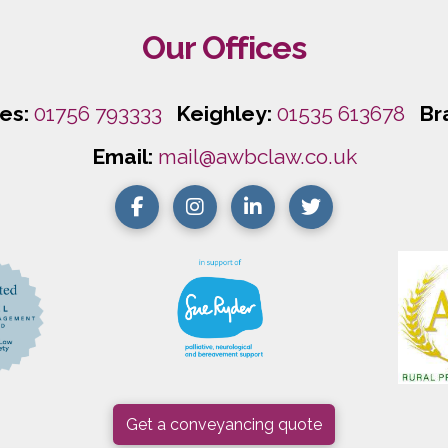
Our Offices
les:
01756 793333
Keighley:
01535 613678
Br
Email:
mail@awbclaw.co.uk
Get a conveyancing quote