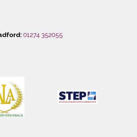
adford:
01274 352055