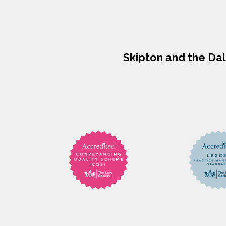
Skipton and the Da