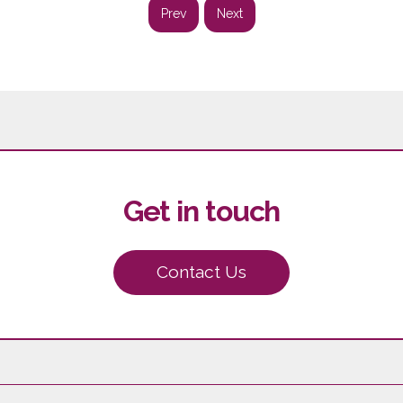
Prev
Next
Get in touch
Contact Us