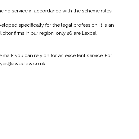
ncing service in accordance with the scheme rules.
loped specifically for the legal profession. It is an
itor firms in our region, only 26 are Lexcel
 mark you can rely on for an excellent service. For
ayes@awbclaw.co.uk.