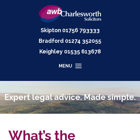
Skipton
01756 793333
Bradford
01274 352055
Keighley
01535
613678
MENU
Expert legal advice. Made simple.
What’s the