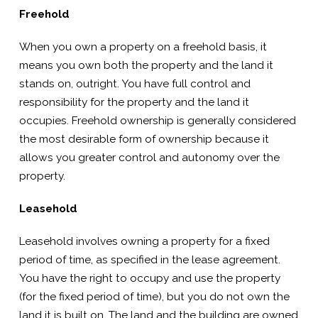
Freehold
When you own a property on a freehold basis, it
means you own both the property and the land it
stands on, outright. You have full control and
responsibility for the property and the land it
occupies. Freehold ownership is generally considered
the most desirable form of ownership because it
allows you greater control and autonomy over the
property.
Leasehold
Leasehold involves owning a property for a fixed
period of time, as specified in the lease agreement.
You have the right to occupy and use the property
(for the fixed period of time), but you do not own the
land it is built on. The land and the building are owned