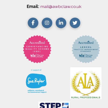
Email:
mail@awbclaw.co.uk