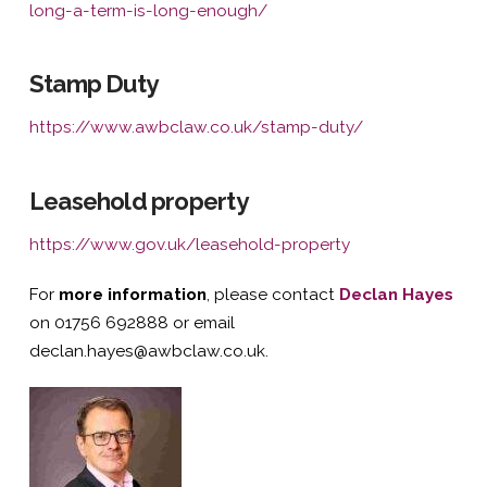
long-a-term-is-long-enough/
Stamp Duty
https://www.awbclaw.co.uk/stamp-duty/
Leasehold property
https://www.gov.uk/leasehold-property
For
more information
, please contact
Declan H
ayes
on 01756 692888 or email
declan.hayes@awbclaw.co.uk.