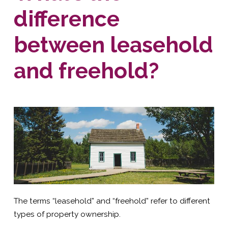
difference
between leasehold
and freehold?
The terms “leasehold” and “freehold” refer to different
types of property ownership.