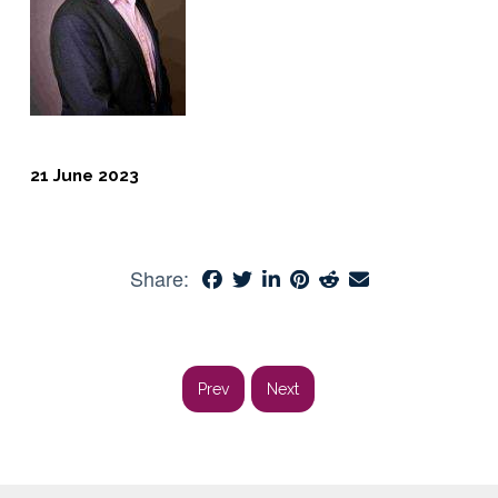
21 June 2023
Share:
Prev
Next