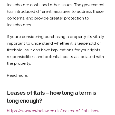
leaseholder costs and other issues. The government
has introduced different measures to address these
concerns, and provide greater protection to
leaseholders.
If you’re considering purchasing a property, it’s vitally
important to understand whether it is leasehold or
freehold, as it can have implications for your rights,
responsibilities, and potential costs associated with
the property.
Read more:
Leases of flats – how long a term is
long enough?
https://www.awbclaw.co.uk/leases-of-flats-how-