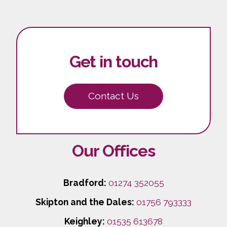
Get in touch
Contact Us
Our Offices
Bradford:
01274 352055
Skipton and the Dales:
01756 793333
Keighley:
01535 613678