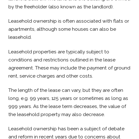
by the freeholder (also known as the landlord).
Leasehold ownership is often associated with flats or
apartments, although some houses can also be
leasehold.
Leasehold properties are typically subject to
conditions and restrictions outlined in the lease
agreement. These may include the payment of ground
rent, service charges and other costs.
The length of the lease can vary, but they are often
long, e.g. 99 years, 125 years or sometimes as long as
999 years. As the lease term decreases, the value of
the leasehold property may also decrease.
Leasehold ownership has been a subject of debate
and reform in recent years due to concerns about