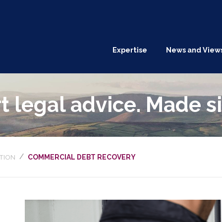
Expertise
News and View
t legal advice. Made s
/
TION
COMMERCIAL DEBT RECOVERY