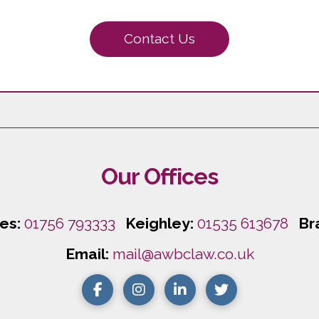
Contact Us
Our Offices
les:
01756 793333
Keighley:
01535 613678
Br
Email:
mail@awbclaw.co.uk