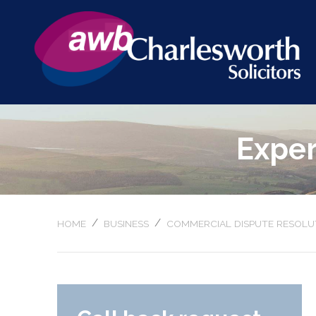
Exper
/
/
HOME
BUSINESS
COMMERCIAL DISPUTE RESOLU