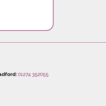
adford:
01274 352055