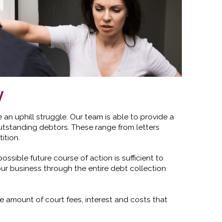
y
n uphill struggle. Our team is able to provide a
utstanding debtors. These range from letters
ition.
ssible future course of action is sufficient to
ur business through the entire debt collection
 amount of court fees, interest and costs that