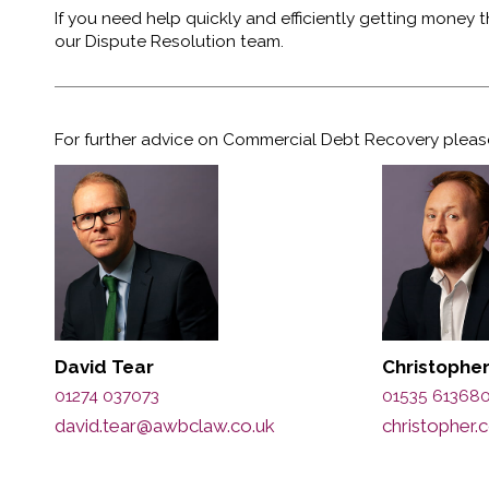
If you need help quickly and efficiently getting money 
our Dispute Resolution team.
For further advice on
Commercial Debt Recovery
pleas
David Tear
Christophe
01274 037073
01535 61368
david.tear@awbclaw.co.uk
christopher