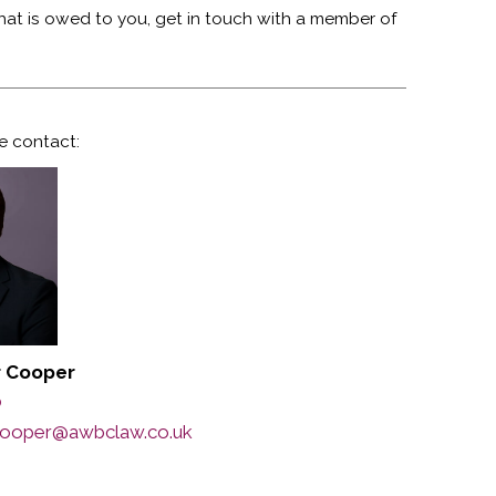
that is owed to you, get in touch with a member of
e contact:
r Cooper
0
.cooper@awbclaw.co.uk