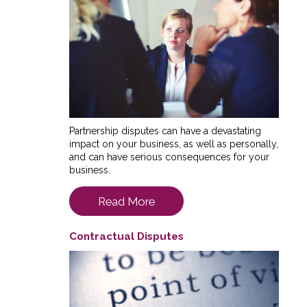
Partnership disputes can have a devastating
impact on your business, as well as personally,
and can have serious consequences for your
business.
Read More
Contractual Disputes