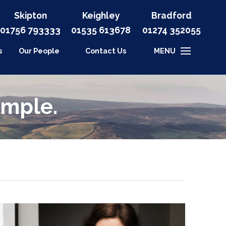
Skipton
Keighley
Bradford
01756 793333
01535
613678
01274 352055
s
Our People
Contact Us
MENU
imple.