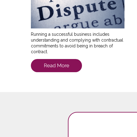
Running a successful business includes
understanding and complying with contractual
commitments to avoid being in breach of
contract.
Read More