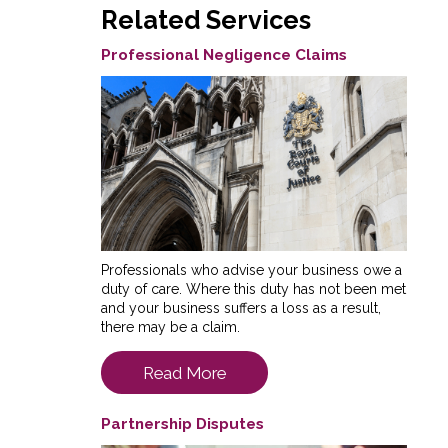
Related Services
Professional Negligence Claims
Professionals who advise your business owe a
duty of care. Where this duty has not been met
and your business suffers a loss as a result,
there may be a claim.
Read More
Partnership Disputes