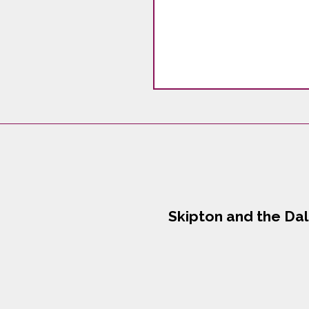
Skipton and the Da