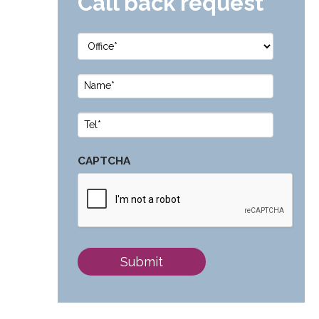
Call back request
Office
*
Name
*
Phone
*
CAPTCHA