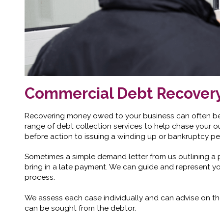
Commercial Debt Recover
Recovering money owed to your business can often be a
range of debt collection services to help chase your o
before action to issuing a winding up or bankruptcy pet
Sometimes a simple demand letter from us outlining a po
bring in a late payment. We can guide and represent yo
process.
We assess each case individually and can advise on the
can be sought from the debtor.