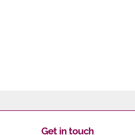
Get in touch